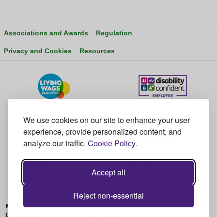
Associations and Awards
Regulation
Privacy and Cookies
Resources
We use cookies on our site to enhance your user
experience, provide personalized content, and
analyze our traffic.
Cookie Policy.
Accept all
Reject non-essential
Main Office:
2nd Floor Unit 14, Bedrock Park, Vulcan Way, WIMBORNE,
Dorset, BH21 7BU - T: +44 (0) 345 230 6450