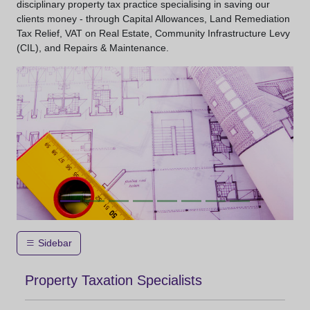
disciplinary property tax practice specialising in saving our
clients money - through Capital Allowances, Land Remediation
Tax Relief, VAT on Real Estate, Community Infrastructure Levy
(CIL), and Repairs & Maintenance.
Sidebar
Property Taxation Specialists