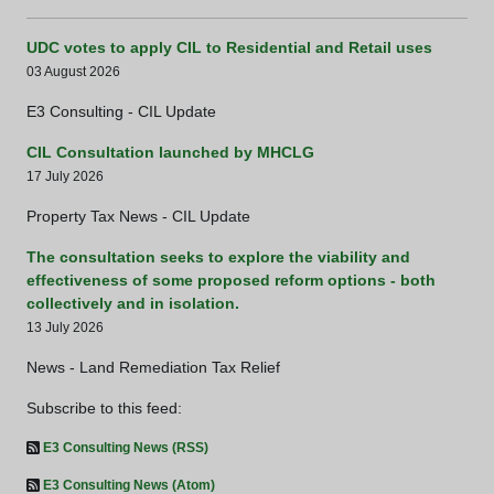
UDC votes to apply CIL to Residential and Retail uses
03 August 2026
E3 Consulting - CIL Update
CIL Consultation launched by MHCLG
17 July 2026
Property Tax News - CIL Update
The consultation seeks to explore the viability and
effectiveness of some proposed reform options - both
collectively and in isolation.
13 July 2026
News - Land Remediation Tax Relief
Subscribe to this feed:
E3 Consulting News (RSS)
E3 Consulting News (Atom)