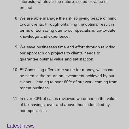
interests, whatever the nature, scope or value of
project.
We are able manage the risk so giving peace of mind
to our clients, through obtaining the optimal result in
terms of tax saving due to our specialism, up-to-date
knowledge and experience.
We save businesses time and effort through tailoring
our approach on projects to clients’ needs to
guarantee optimal value and satisfaction.
E³ Consulting offers true value for money, which can
be seen in the return on investment achieved by our
clients – leading to over 60% of our work coming from
repeat business.
In over 80% of cases reviewed we enhance the value
of tax savings, over and above those identified by
non-specialists.
Latest news