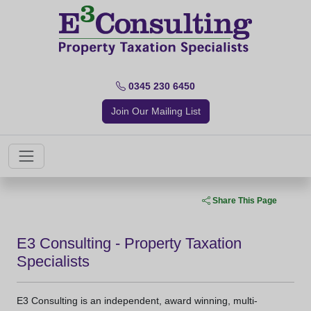
0345 230 6450
Join Our Mailing List
Share This Page
E3 Consulting - Property Taxation
Specialists
E3 Consulting is an independent, award winning, multi-