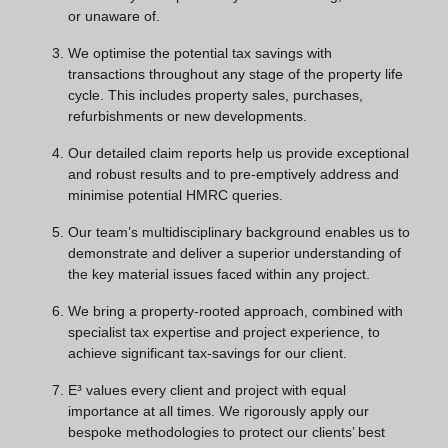
or unaware of.
We optimise the potential tax savings with
transactions throughout any stage of the property life
cycle. This includes property sales, purchases,
refurbishments or new developments.
Our detailed claim reports help us provide exceptional
and robust results and to pre-emptively address and
minimise potential HMRC queries.
Our team’s multidisciplinary background enables us to
demonstrate and deliver a superior understanding of
the key material issues faced within any project.
We bring a property-rooted approach, combined with
specialist tax expertise and project experience, to
achieve significant tax-savings for our client.
E³ values every client and project with equal
importance at all times. We rigorously apply our
bespoke methodologies to protect our clients’ best