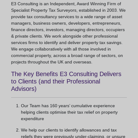
E3 Consulting is an Independent, Award Winning Firm of
Specialist Property Tax Surveyors, established in 2003. We
provide tax consultancy services to a wide range of asset
managers, business owners, developers, entrepreneurs,
finance directors, investors, managing directors, occupiers
& private clients. We work alongside other professional
services firms to identify and deliver property tax savings.
We engage collaboratively with all those involved in
commercial property, across a broad range of sectors, on
projects throughout the UK and overseas.
The Key Benefits E3 Consulting Delivers
to Clients (and their Professional
Advisors)
Our Team has 160 years’ cumulative experience
helping clients optimise their tax relief on property
expenditure
We help our clients to identify allowances and tax
reliefs they were previously under-claiming, or unsure