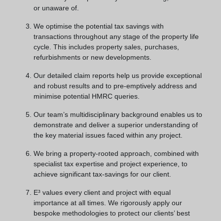
or unaware of.
We optimise the potential tax savings with
transactions throughout any stage of the property life
cycle. This includes property sales, purchases,
refurbishments or new developments.
Our detailed claim reports help us provide exceptional
and robust results and to pre-emptively address and
minimise potential HMRC queries.
Our team’s multidisciplinary background enables us to
demonstrate and deliver a superior understanding of
the key material issues faced within any project.
We bring a property-rooted approach, combined with
specialist tax expertise and project experience, to
achieve significant tax-savings for our client.
E³ values every client and project with equal
importance at all times. We rigorously apply our
bespoke methodologies to protect our clients’ best