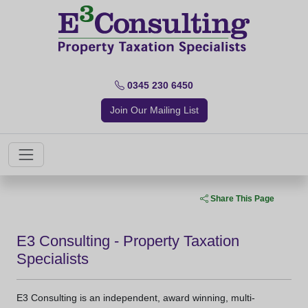
0345 230 6450
Join Our Mailing List
Share This Page
E3 Consulting - Property Taxation
Specialists
E3 Consulting is an independent, award winning, multi-