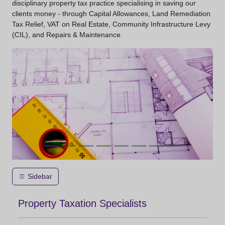
disciplinary property tax practice specialising in saving our
clients money - through Capital Allowances, Land Remediation
Tax Relief, VAT on Real Estate, Community Infrastructure Levy
(CIL), and Repairs & Maintenance.
Sidebar
Property Taxation Specialists