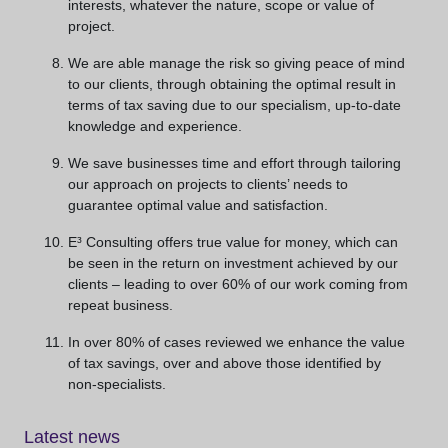
interests, whatever the nature, scope or value of
project.
We are able manage the risk so giving peace of mind
to our clients, through obtaining the optimal result in
terms of tax saving due to our specialism, up-to-date
knowledge and experience.
We save businesses time and effort through tailoring
our approach on projects to clients’ needs to
guarantee optimal value and satisfaction.
E³ Consulting offers true value for money, which can
be seen in the return on investment achieved by our
clients – leading to over 60% of our work coming from
repeat business.
In over 80% of cases reviewed we enhance the value
of tax savings, over and above those identified by
non-specialists.
Latest news