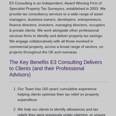
E3 Consulting is an Independent, Award Winning Firm of
Specialist Property Tax Surveyors, established in 2003. We
provide tax consultancy services to a wide range of asset
managers, business owners, developers, entrepreneurs,
finance directors, investors, managing directors, occupiers
& private clients. We work alongside other professional
services firms to identify and deliver property tax savings.
We engage collaboratively with all those involved in
commercial property, across a broad range of sectors, on
projects throughout the UK and overseas.
The Key Benefits E3 Consulting Delivers
to Clients (and their Professional
Advisors)
Our Team has 160 years’ cumulative experience
helping clients optimise their tax relief on property
expenditure
We help our clients to identify allowances and tax
reliefs they were previously under-claiming, or unsure