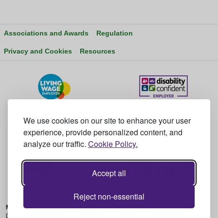
Associations and Awards
Regulation
Privacy and Cookies
Resources
We use cookies on our site to enhance your user
experience, provide personalized content, and
analyze our traffic.
Cookie Policy.
Accept all
Reject non-essential
Main Office:
2nd Floor Unit 14, Bedrock Park, Vulcan Way, WIMBORNE,
Dorset, BH21 7BU - T: +44 (0) 345 230 6450