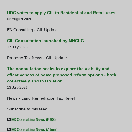
UDC votes to apply CIL to Residential and Retail uses
03 August 2026
E3 Consulting - CIL Update
CIL Consultation launched by MHCLG
17 July 2026
Property Tax News - CIL Update
The consultation seeks to explore the viability and
effectiveness of some proposed reform options - both
collectively and in isolation.
13 July 2026
News - Land Remediation Tax Relief
Subscribe to this feed:
E3 Consulting News (RSS)
E3 Consulting News (Atom)