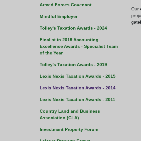
Armed Forces Covenant
Our 
proj
Mindful Employer
gate
Tolley's Taxation Awards - 2024
Finalist in 2019 Accounting
Excellence Awards - Specialist Team
of the Year
Tolley's Taxation Awards - 2019
Lexis Nexis Taxation Awards - 2015
Lexis Nexis Taxation Awards - 2014
Lexis Nexis Taxation Awards - 2011
Country Land and Business
Association (CLA)
Investment Property Forum