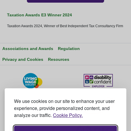
Taxation Awards E3 Winner 2024
Taxation Awards 2024, Winner of Best Independent Tax Consultancy Firm
Associations and Awards
Regulation
Privacy and Cookies
Resources
We use cookies on our site to enhance your user
experience, provide personalized content, and
analyze our traffic.
Cookie Policy.