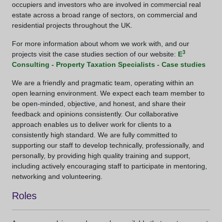
occupiers and investors who are involved in commercial real
estate across a broad range of sectors, on commercial and
residential projects throughout the UK.
For more information about whom we work with, and our
3
projects visit the case studies section of our website:
E
Consulting - Property Taxation Specialists - Case studies
We are a friendly and pragmatic team, operating within an
open learning environment. We expect each team member to
be open-minded, objective, and honest, and share their
feedback and opinions consistently. Our collaborative
approach enables us to deliver work for clients to a
consistently high standard. We are fully committed to
supporting our staff to develop technically, professionally, and
personally, by providing high quality training and support,
including actively encouraging staff to participate in mentoring,
networking and volunteering.
Roles