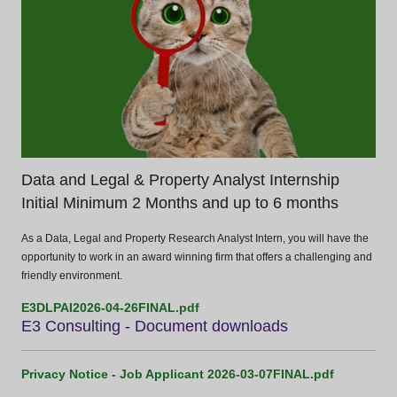
Data and Legal & Property Analyst Internship
Initial Minimum 2 Months and up to 6 months
As a Data, Legal and Property Research Analyst Intern, you will have the
opportunity to work in an award winning firm that offers a challenging and
friendly environment.
E3DLPAI2026-04-26FINAL.pdf
E3 Consulting - Document downloads
Privacy Notice - Job Applicant 2026-03-07FINAL.pdf