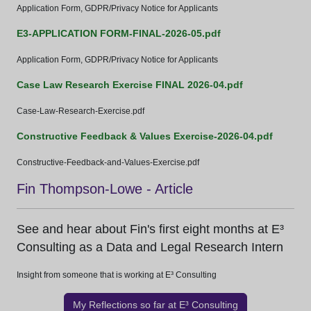
Application Form, GDPR/Privacy Notice for Applicants
E3-APPLICATION FORM-FINAL-2026-05.pdf
Application Form, GDPR/Privacy Notice for Applicants
Case Law Research Exercise FINAL 2026-04.pdf
Case-Law-Research-Exercise.pdf
Constructive Feedback & Values Exercise-2026-04.pdf
Constructive-Feedback-and-Values-Exercise.pdf
Fin Thompson-Lowe - Article
See and hear about Fin's first eight months at E³
Consulting as a Data and Legal Research Intern
Insight from someone that is working at E³ Consulting
My Reflections so far at E³ Consulting