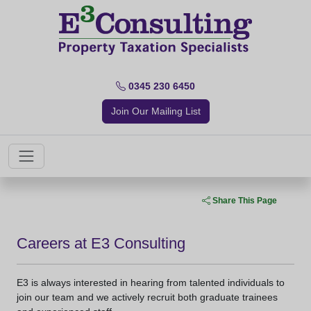
0345 230 6450
Join Our Mailing List
Share This Page
Careers at E3 Consulting
E3 is always interested in hearing from talented individuals to
join our team and we actively recruit both graduate trainees