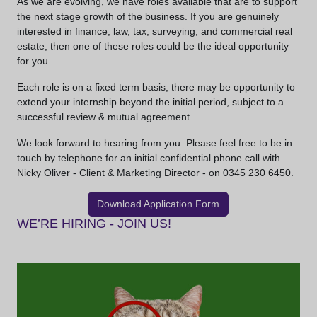
As we are evolving, we have roles available that are to support
the next stage growth of the business. If you are genuinely
interested in finance, law, tax, surveying, and commercial real
estate, then one of these roles could be the ideal opportunity
for you.
Each role is on a fixed term basis, there may be opportunity to
extend your internship beyond the initial period, subject to a
successful review & mutual agreement.
We look forward to hearing from you. Please feel free to be in
touch by telephone for an initial confidential phone call with
Nicky Oliver - Client & Marketing Director - on 0345 230 6450.
Download Application Form
WE’RE HIRING - JOIN US!