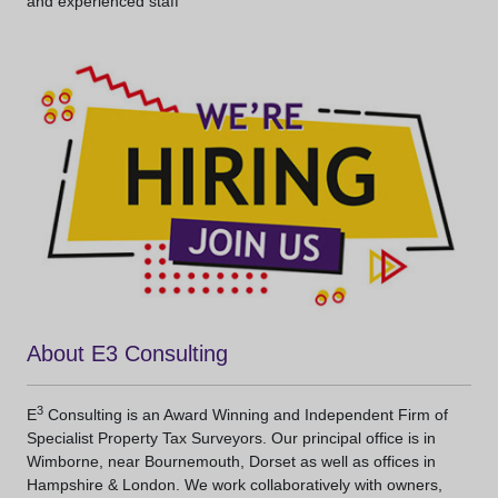
and experienced staff
About E3 Consulting
3
E
Consulting is an Award Winning and Independent Firm of
Specialist Property Tax Surveyors. Our principal office is in
Wimborne, near Bournemouth, Dorset as well as offices in
Hampshire & London. We work collaboratively with owners,