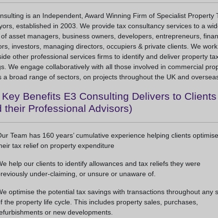
sulting is an Independent, Award Winning Firm of Specialist Property 
ors, established in 2003. We provide tax consultancy services to a wi
 of asset managers, business owners, developers, entrepreneurs, fina
ors, investors, managing directors, occupiers & private clients. We work
ide other professional services firms to identify and deliver property ta
s. We engage collaboratively with all those involved in commercial prop
 a broad range of sectors, on projects throughout the UK and oversea
Key Benefits E3 Consulting Delivers to Clients
 their Professional Advisors)
ur Team has 160 years’ cumulative experience helping clients optimis
heir tax relief on property expenditure
e help our clients to identify allowances and tax reliefs they were
reviously under-claiming, or unsure or unaware of.
e optimise the potential tax savings with transactions throughout any 
f the property life cycle. This includes property sales, purchases,
efurbishments or new developments.