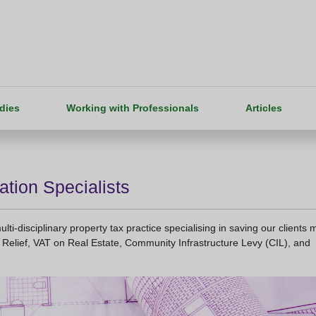
dies
Working with Professionals
Articles
ation Specialists
ti-disciplinary property tax practice specialising in saving our clients 
Relief, VAT on Real Estate, Community Infrastructure Levy (CIL), and