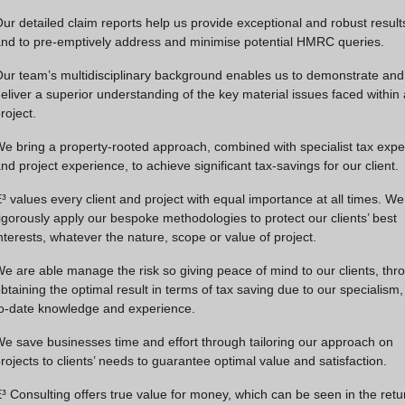
ur detailed claim reports help us provide exceptional and robust result
nd to pre-emptively address and minimise potential HMRC queries.
ur team’s multidisciplinary background enables us to demonstrate and
eliver a superior understanding of the key material issues faced within
roject.
e bring a property-rooted approach, combined with specialist tax expe
nd project experience, to achieve significant tax-savings for our client.
³ values every client and project with equal importance at all times. We
igorously apply our bespoke methodologies to protect our clients’ best
nterests, whatever the nature, scope or value of project.
e are able manage the risk so giving peace of mind to our clients, thr
btaining the optimal result in terms of tax saving due to our specialism,
o-date knowledge and experience.
e save businesses time and effort through tailoring our approach on
rojects to clients’ needs to guarantee optimal value and satisfaction.
³ Consulting offers true value for money, which can be seen in the retu