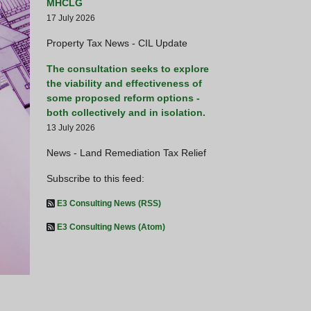
MHCLG
17 July 2026
Property Tax News - CIL Update
The consultation seeks to explore
the viability and effectiveness of
some proposed reform options -
both collectively and in isolation.
13 July 2026
News - Land Remediation Tax Relief
Subscribe to this feed:
E3 Consulting News (RSS)
Busy day for HM Treasury -
E3 Consulting News (Atom)
HM Treasury Launch Consultatio