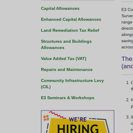
Capital Allowances
E3 Con
Survey
Enhanced Capital Allowances
range
direct
Land Remediation Tax Relief
alongs
saving
Structures and Buildings
across
Allowances
The 
Value Added Tax (VAT)
(and
Repairs and Maintenance
Community Infrastructure Levy
O
(CIL)
t
E3 Seminars & Workshops
W
p
W
o
r