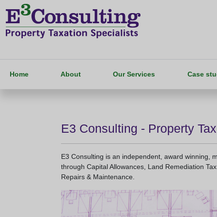
Home
About
Our Services
Case stu
E3 Consulting - Property Tax
E3 Consulting is an independent, award winning, mul
through Capital Allowances, Land Remediation Tax 
Repairs & Maintenance.