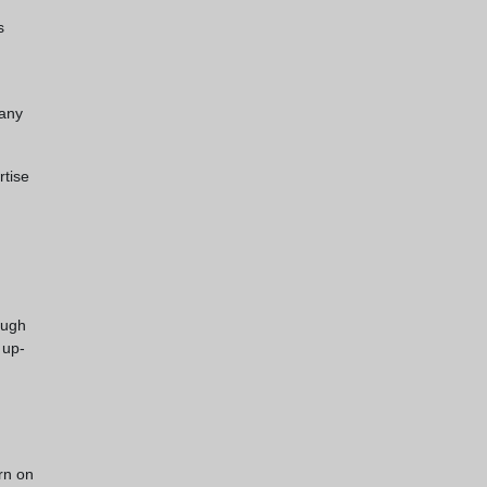
s
 any
rtise
ough
 up-
rn on