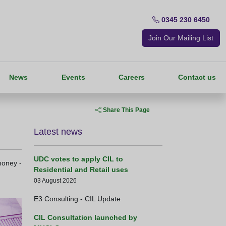
0345 230 6450
Join Our Mailing List
News
Events
Careers
Contact us
Share This Page
Latest news
UDC votes to apply CIL to
money -
Residential and Retail uses
03 August 2026
E3 Consulting - CIL Update
CIL Consultation launched by