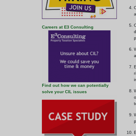
O
a
O
Careers at E3 Consulting
d
p
W
a
E
r
i
Find out how we can potentially
W
solve your CIL issues
o
t
W
p
E