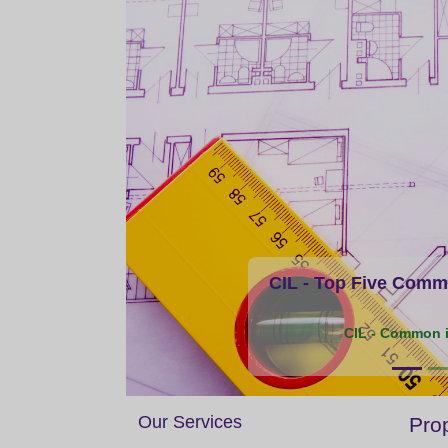
CIL - Top Five Commo
CIL - Common i
Our Services
Prop