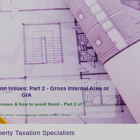
n Issues: Part 2 - Gross Internal Area or
GIA
ssues & how to avoid them! - Part 2 of 5
erty Taxation Specialists