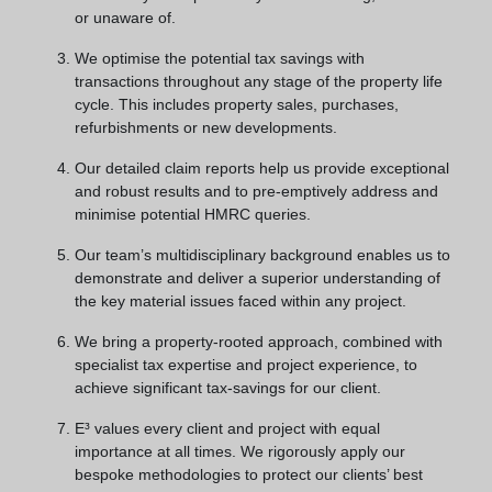
or unaware of.
We optimise the potential tax savings with
transactions throughout any stage of the property life
cycle. This includes property sales, purchases,
refurbishments or new developments.
Our detailed claim reports help us provide exceptional
and robust results and to pre-emptively address and
minimise potential HMRC queries.
Our team’s multidisciplinary background enables us to
demonstrate and deliver a superior understanding of
the key material issues faced within any project.
We bring a property-rooted approach, combined with
specialist tax expertise and project experience, to
achieve significant tax-savings for our client.
E³ values every client and project with equal
importance at all times. We rigorously apply our
bespoke methodologies to protect our clients’ best