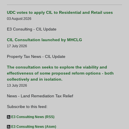
UDC votes to apply CIL to Residential and Retail uses
03 August 2026
E3 Consulting - CIL Update
CIL Consultation launched by MHCLG
17 July 2026
Property Tax News - CIL Update
The consultation seeks to explore the viability and
effectiveness of some proposed reform options - both
collectively and in isolation.
13 July 2026
News - Land Remediation Tax Relief
Subscribe to this feed:
E3 Consulting News (RSS)
E3 Consulting News (Atom)