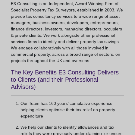
E3 Consulting is an Independent, Award Winning Firm of
Specialist Property Tax Surveyors, established in 2003. We
provide tax consultancy services to a wide range of asset
managers, business owners, developers, entrepreneurs,
finance directors, investors, managing directors, occupiers
& private clients. We work alongside other professional
services firms to identify and deliver property tax savings.
We engage collaboratively with all those involved in
commercial property, across a broad range of sectors, on
projects throughout the UK and overseas.
The Key Benefits E3 Consulting Delivers
to Clients (and their Professional
Advisors)
Our Team has 160 years’ cumulative experience
helping clients optimise their tax relief on property
expenditure
We help our clients to identify allowances and tax
reliefs they were previously under-claiming, or unsure