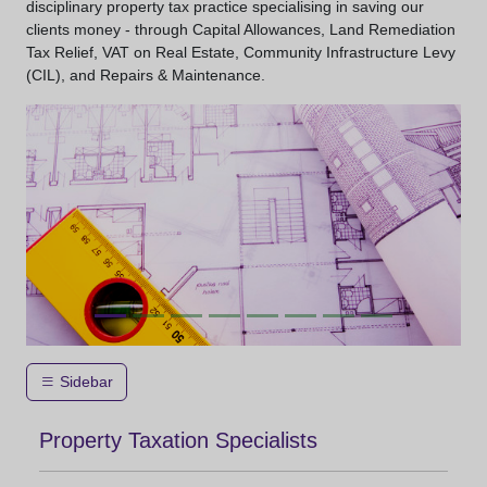
disciplinary property tax practice specialising in saving our
clients money - through Capital Allowances, Land Remediation
Tax Relief, VAT on Real Estate, Community Infrastructure Levy
(CIL), and Repairs & Maintenance.
Sidebar
Property Taxation Specialists