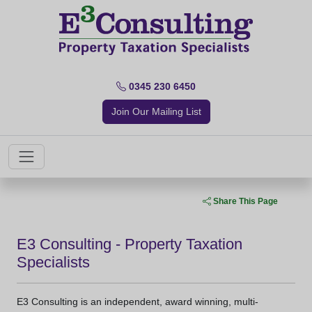
0345 230 6450
Join Our Mailing List
Share This Page
E3 Consulting - Property Taxation
Specialists
E3 Consulting is an independent, award winning, multi-