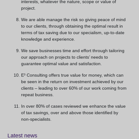
interests, whatever the nature, scope or value of
project.
We are able manage the risk so giving peace of mind
to our clients, through obtaining the optimal result in
terms of tax saving due to our specialism, up-to-date
knowledge and experience.
We save businesses time and effort through tailoring
our approach on projects to clients’ needs to
guarantee optimal value and satisfaction.
E³ Consulting offers true value for money, which can
be seen in the return on investment achieved by our
clients – leading to over 60% of our work coming from
repeat business.
In over 80% of cases reviewed we enhance the value
of tax savings, over and above those identified by
non-specialists.
Latest news