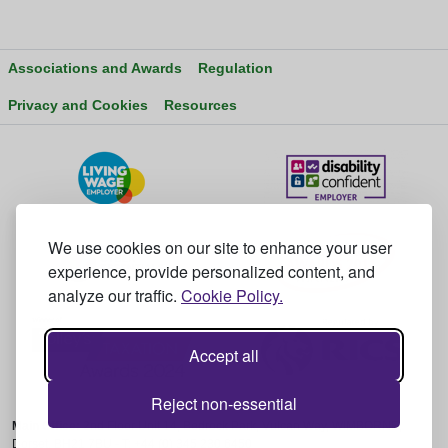
Associations and Awards
Regulation
Privacy and Cookies
Resources
We use cookies on our site to enhance your user
experience, provide personalized content, and
analyze our traffic.
Cookie Policy.
Accept all
Reject non-essential
Main Office:
2nd Floor Unit 14, Bedrock Park, Vulcan Way, WIMBORNE,
Dorset, BH21 7BU - T: +44 (0) 345 230 6450