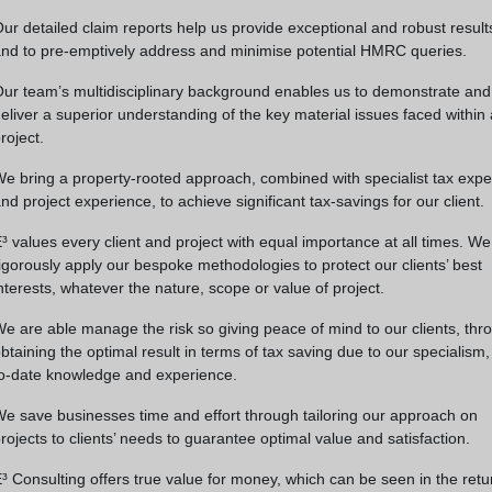
ur detailed claim reports help us provide exceptional and robust result
nd to pre-emptively address and minimise potential HMRC queries.
ur team’s multidisciplinary background enables us to demonstrate and
eliver a superior understanding of the key material issues faced within
roject.
e bring a property-rooted approach, combined with specialist tax expe
nd project experience, to achieve significant tax-savings for our client.
³ values every client and project with equal importance at all times. We
igorously apply our bespoke methodologies to protect our clients’ best
nterests, whatever the nature, scope or value of project.
e are able manage the risk so giving peace of mind to our clients, thr
btaining the optimal result in terms of tax saving due to our specialism,
o-date knowledge and experience.
e save businesses time and effort through tailoring our approach on
rojects to clients’ needs to guarantee optimal value and satisfaction.
³ Consulting offers true value for money, which can be seen in the retu