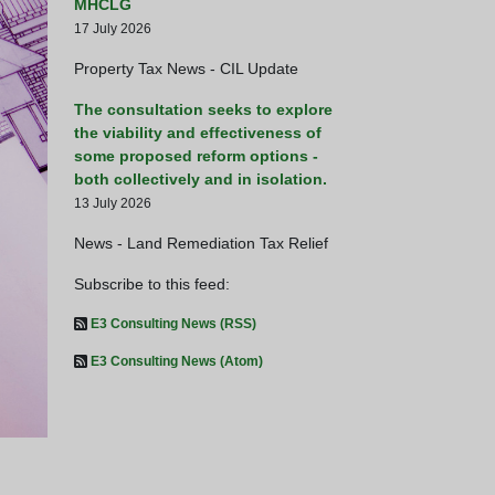
MHCLG
17 July 2026
Property Tax News - CIL Update
The consultation seeks to explore
the viability and effectiveness of
some proposed reform options -
both collectively and in isolation.
13 July 2026
News - Land Remediation Tax Relief
Subscribe to this feed:
E3 Consulting News (RSS)
Busy day for HM Treasury -
E3 Consulting News (Atom)
HM Treasury Launch Consultatio