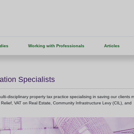
dies
Working with Professionals
Articles
ation Specialists
ti-disciplinary property tax practice specialising in saving our clients 
Relief, VAT on Real Estate, Community Infrastructure Levy (CIL), and