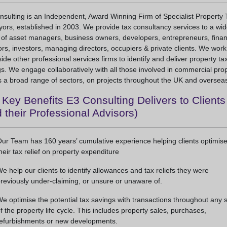
sulting is an Independent, Award Winning Firm of Specialist Property 
ors, established in 2003. We provide tax consultancy services to a wi
 of asset managers, business owners, developers, entrepreneurs, fina
ors, investors, managing directors, occupiers & private clients. We work
ide other professional services firms to identify and deliver property ta
s. We engage collaboratively with all those involved in commercial prop
 a broad range of sectors, on projects throughout the UK and oversea
Key Benefits E3 Consulting Delivers to Clients
 their Professional Advisors)
ur Team has 160 years’ cumulative experience helping clients optimis
heir tax relief on property expenditure
e help our clients to identify allowances and tax reliefs they were
reviously under-claiming, or unsure or unaware of.
e optimise the potential tax savings with transactions throughout any 
f the property life cycle. This includes property sales, purchases,
efurbishments or new developments.