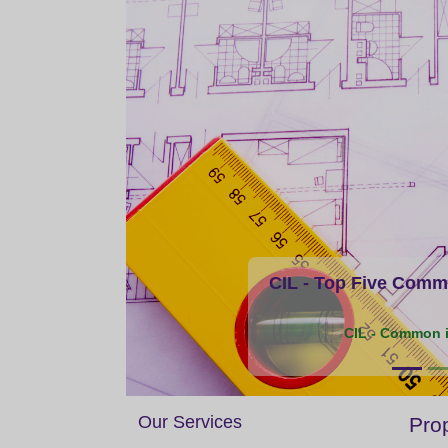
CIL - Top Five Commo
CIL - Common i
Our Services
Prop