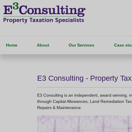
Home
About
Our Services
Case stu
E3 Consulting - Property Tax
E3 Consulting is an independent, award winning, mul
through Capital Allowances, Land Remediation Tax 
Repairs & Maintenance.