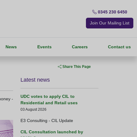
0345 230 6450
Join Our Mailing List
News
Events
Careers
Contact us
Share This Page
Latest news
UDC votes to apply CIL to
money -
Residential and Retail uses
03 August 2026
E3 Consulting - CIL Update
CIL Consultation launched by