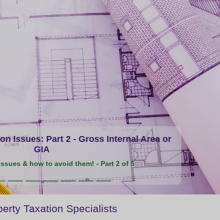
n Issues: Part 2 - Gross Internal Area or
GIA
ssues & how to avoid them! - Part 2 of 5
erty Taxation Specialists