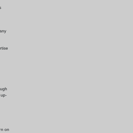
s
 any
rtise
ough
 up-
rn on