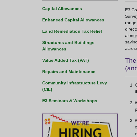
Capital Allowances
E3 Con
Survey
Enhanced Capital Allowances
range
direct
Land Remediation Tax Relief
alongs
saving
Structures and Buildings
across
Allowances
The 
Value Added Tax (VAT)
(and
Repairs and Maintenance
Community Infrastructure Levy
O
(CIL)
t
E3 Seminars & Workshops
W
p
W
o
r