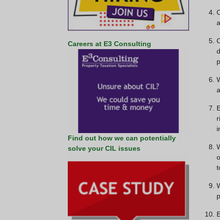
O
a
O
Careers at E3 Consulting
d
p
W
a
E
r
i
Find out how we can potentially
W
solve your CIL issues
o
t
W
p
E