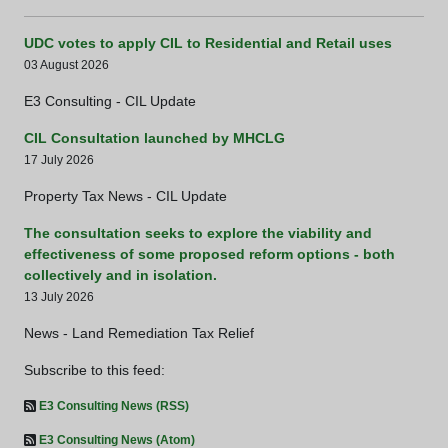
UDC votes to apply CIL to Residential and Retail uses
03 August 2026
E3 Consulting - CIL Update
CIL Consultation launched by MHCLG
17 July 2026
Property Tax News - CIL Update
The consultation seeks to explore the viability and
effectiveness of some proposed reform options - both
collectively and in isolation.
13 July 2026
News - Land Remediation Tax Relief
Subscribe to this feed:
E3 Consulting News (RSS)
E3 Consulting News (Atom)