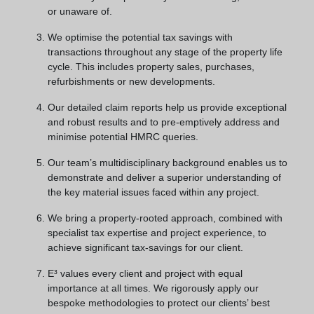
or unaware of.
We optimise the potential tax savings with
transactions throughout any stage of the property life
cycle. This includes property sales, purchases,
refurbishments or new developments.
Our detailed claim reports help us provide exceptional
and robust results and to pre-emptively address and
minimise potential HMRC queries.
Our team’s multidisciplinary background enables us to
demonstrate and deliver a superior understanding of
the key material issues faced within any project.
We bring a property-rooted approach, combined with
specialist tax expertise and project experience, to
achieve significant tax-savings for our client.
E³ values every client and project with equal
importance at all times. We rigorously apply our
bespoke methodologies to protect our clients’ best