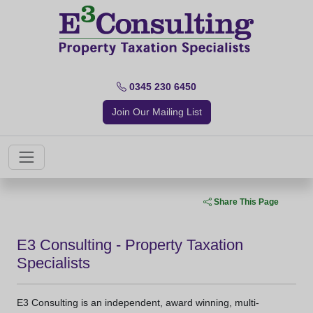
0345 230 6450
Join Our Mailing List
Share This Page
E3 Consulting - Property Taxation
Specialists
E3 Consulting is an independent, award winning, multi-