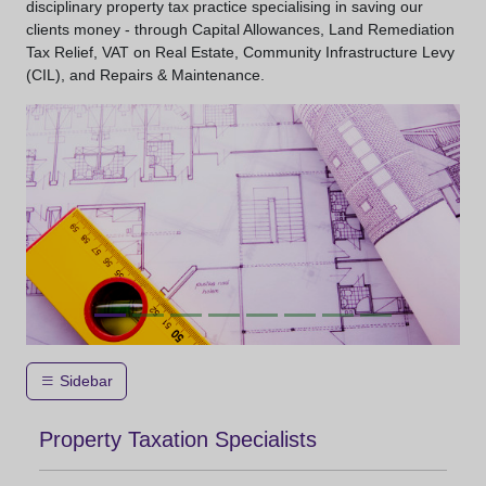
disciplinary property tax practice specialising in saving our
clients money - through Capital Allowances, Land Remediation
Tax Relief, VAT on Real Estate, Community Infrastructure Levy
(CIL), and Repairs & Maintenance.
Sidebar
Property Taxation Specialists