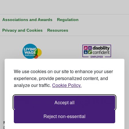
Associations and Awards
Regulation
Privacy and Cookies
Resources
We use cookies on our site to enhance your user
experience, provide personalized content, and
analyze our traffic.
Cookie Policy.
Accept all
Reject non-essential
Main Office:
2nd Floor Unit 14, Bedrock Park, Vulcan Way, WIMBORNE,
Dorset, BH21 7BU - T: +44 (0) 345 230 6450