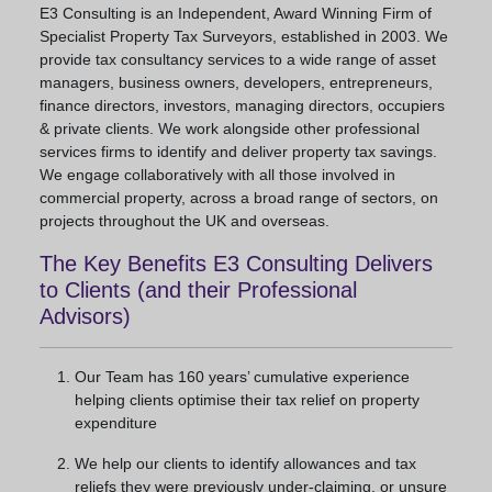
E3 Consulting is an Independent, Award Winning Firm of
Specialist Property Tax Surveyors, established in 2003. We
provide tax consultancy services to a wide range of asset
managers, business owners, developers, entrepreneurs,
finance directors, investors, managing directors, occupiers
& private clients. We work alongside other professional
services firms to identify and deliver property tax savings.
We engage collaboratively with all those involved in
commercial property, across a broad range of sectors, on
projects throughout the UK and overseas.
The Key Benefits E3 Consulting Delivers
to Clients (and their Professional
Advisors)
Our Team has 160 years’ cumulative experience
helping clients optimise their tax relief on property
expenditure
We help our clients to identify allowances and tax
reliefs they were previously under-claiming, or unsure