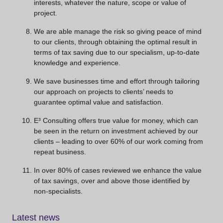
interests, whatever the nature, scope or value of
project.
We are able manage the risk so giving peace of mind
to our clients, through obtaining the optimal result in
terms of tax saving due to our specialism, up-to-date
knowledge and experience.
We save businesses time and effort through tailoring
our approach on projects to clients’ needs to
guarantee optimal value and satisfaction.
E³ Consulting offers true value for money, which can
be seen in the return on investment achieved by our
clients – leading to over 60% of our work coming from
repeat business.
In over 80% of cases reviewed we enhance the value
of tax savings, over and above those identified by
non-specialists.
Latest news